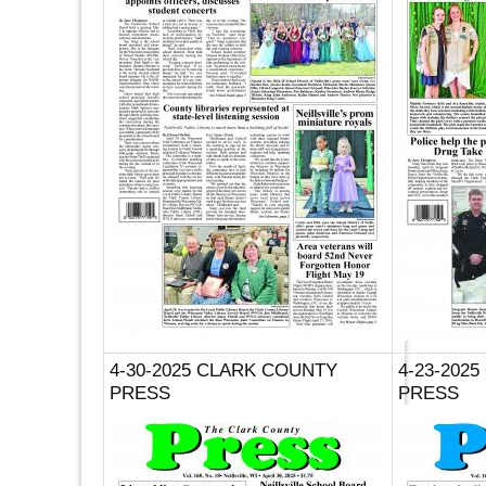
4-30-2025 CLARK COUNTY
4-23-202
PRESS
PRESS