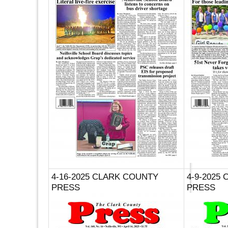
4-16-2025 CLARK COUNTY
4-9-2025
PRESS
PRESS