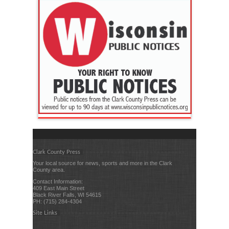
Clark County Press
Your local source for news, sports and more in the Clark
County area.
Contact Information:
409 East Main Street
Black River Falls, WI 54615
PH: (715) 284-4304
Site Links