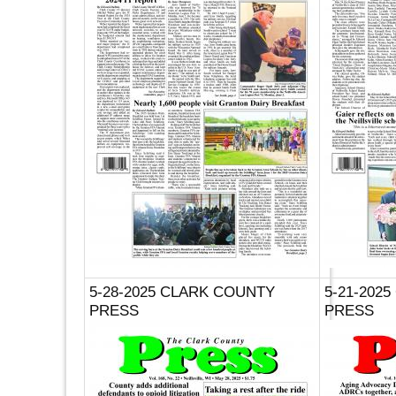
5-28-2025 CLARK COUNTY
5-21-202
PRESS
PRESS