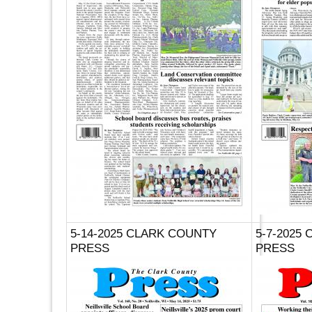
5-14-2025 CLARK COUNTY
5-7-2025
PRESS
PRESS