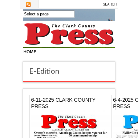
Skip to main content
HOME
E-Edition
6-11-2025 CLARK COUNTY
6-4-2025
PRESS
PRESS