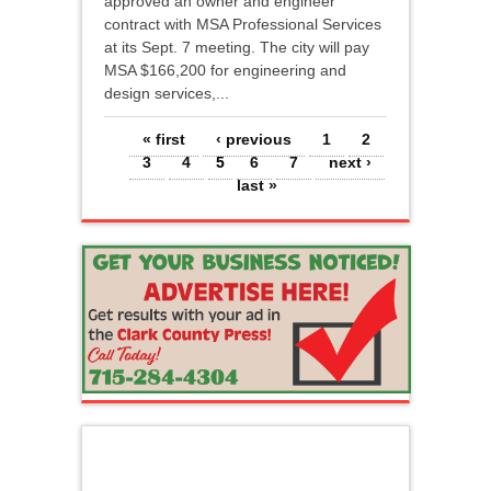
approved an owner and engineer
contract with MSA Professional Services
at its Sept. 7 meeting. The city will pay
MSA $166,200 for engineering and
design services,...
Pages
« first
‹ previous
1
2
3
4
5
6
7
next ›
last »