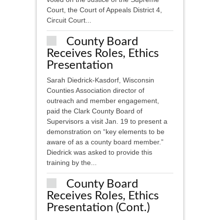
Court, the Court of Appeals District 4,
Circuit Court...
County Board
Receives Roles, Ethics
Presentation
Sarah Diedrick-Kasdorf, Wisconsin
Counties Association director of
outreach and member engagement,
paid the Clark County Board of
Supervisors a visit Jan. 19 to present a
demonstration on “key elements to be
aware of as a county board member.”
Diedrick was asked to provide this
training by the...
County Board
Receives Roles, Ethics
Presentation (cont.)