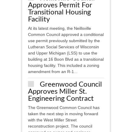
Approves Permit For
Transitional Housing
Facility
At its latest meeting, the Neillsville
Common Council approved a conditional
use permit previously submitted by the
Lutheran Social Services of Wisconsin
and Upper Michigan (LSS) to use the
building at 16 Boon Blvd as a transitional
housing facility. This included a zoning
amendment from an R-1...
Greenwood Council
Approves Miller St.
Engineering Contract
The Greenwood Common Council has
taken the next step in moving forward
with the West Miller Street
reconstruction project. The council