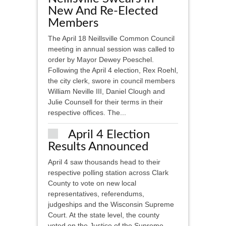
New And Re-Elected
Members
The April 18 Neillsville Common Council
meeting in annual session was called to
order by Mayor Dewey Poeschel.
Following the April 4 election, Rex Roehl,
the city clerk, swore in council members
William Neville III, Daniel Clough and
Julie Counsell for their terms in their
respective offices. The...
April 4 Election
Results Announced
April 4 saw thousands head to their
respective polling station across Clark
County to vote on new local
representatives, referendums,
judgeships and the Wisconsin Supreme
Court. At the state level, the county
voted on the Justice of the Supreme