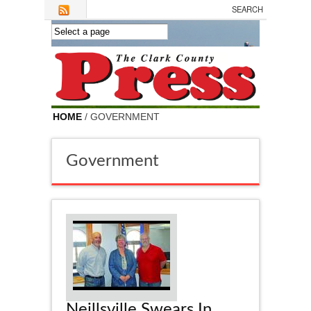
Skip to main content
HOME
/ GOVERNMENT
Government
Neillsville Swears In