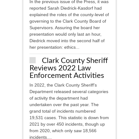
In the previous issue of the Press, it was
reported Sarah Diedrick-Kasdorf had
explained the roles of the county-level of
governing to the Clark County Board of
Supervisors. Assuring the board her
presentation would only last an hour,
Diedrick moved into the second half of
her presentation: ethics...
Clark County Sheriff
Reviews 2022 Law
Enforcement Activities
In 2022, the Clark County Sheriff’s
Department released several categories
of activity the department had
undertaken over the past year. The
grand total of incidents numbered
19,531 cases. This statistic is down from
2021 by over 450 incidents, though up
from 2020, which only saw 18,566
incidents....