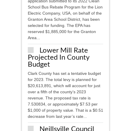
application submitted to its 2022 Clean
School Bus Rebate Program for the Lion
Electric Company, USA, on behalf of the
Granton Area School District, has been
selected for funding. The EPA has
reserved $1,885,000 for the Granton
Area...
Lower Mill Rate
Projected In County
Budget
Clark County has set a tentative budget
for 2023. The total levy is planned for
$20,613,891, which will account for just
over a fifth of the county’s 2023
revenue. The proposed tax rate is
7.530834, or approximately $7.53 per
$1,000 of property value. That is a $0.51
decrease from last year’s rate...
Neillsville Council