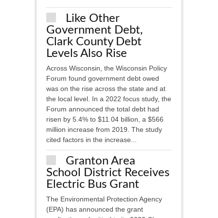
Like Other
Government Debt,
Clark County Debt
Levels Also Rise
Across Wisconsin, the Wisconsin Policy
Forum found government debt owed
was on the rise across the state and at
the local level. In a 2022 focus study, the
Forum announced the total debt had
risen by 5.4% to $11.04 billion, a $566
million increase from 2019. The study
cited factors in the increase...
Granton Area
School District Receives
Electric Bus Grant
The Environmental Protection Agency
(EPA) has announced the grant