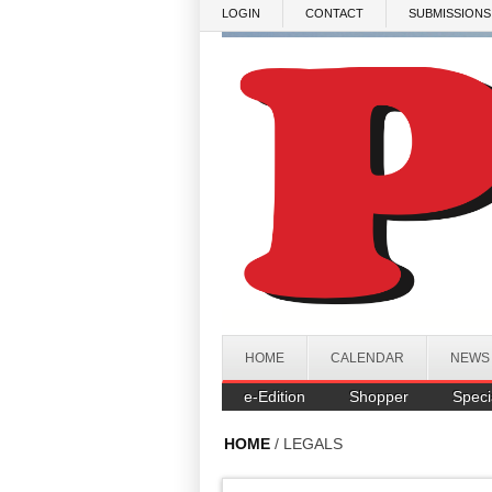
Skip to main content
LOGIN
CONTACT
SUBMISSIONS
HOME
CALENDAR
NEWS
e-Edition
Shopper
Speci
HOME
/ LEGALS