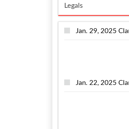
Legals
Jan. 29, 2025 Cla
Jan. 22, 2025 Cla