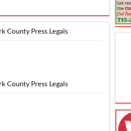
rk County Press Legals
rk County Press Legals