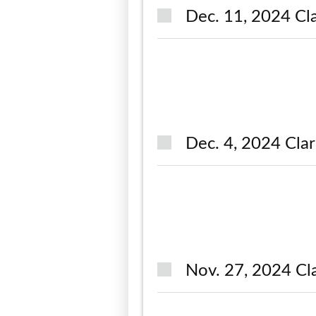
Dec. 11, 2024 Cla
Dec. 4, 2024 Clar
Nov. 27, 2024 Cl