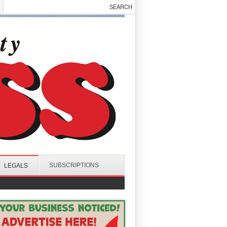
SUBSCRIPTIONS
LEGALS