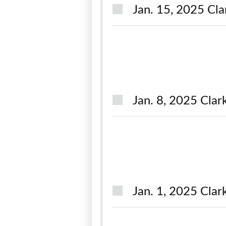
Jan. 15, 2025 Cla
Jan. 8, 2025 Clar
Jan. 1, 2025 Clar