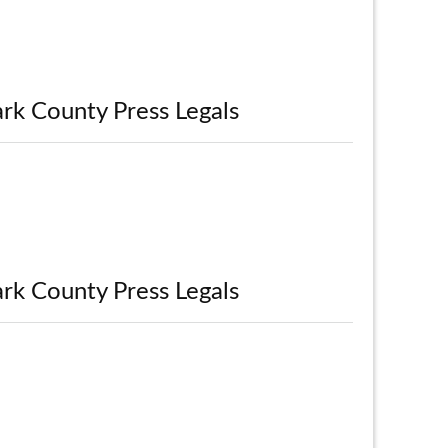
rk County Press Legals
rk County Press Legals