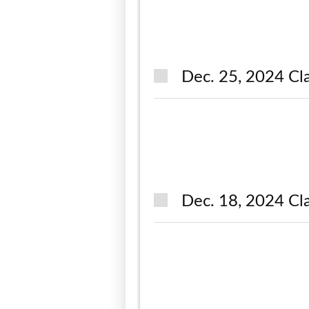
Dec. 25, 2024 Cla
Dec. 18, 2024 Cla