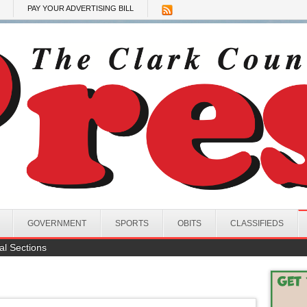
PAY YOUR ADVERTISING BILL
GOVERNMENT
SPORTS
OBITS
CLASSIFIEDS
al Sections