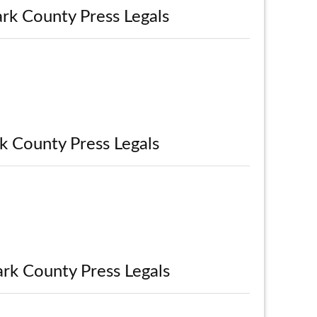
rk County Press Legals
k County Press Legals
ark County Press Legals