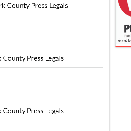
rk County Press Legals
k County Press Legals
k County Press Legals