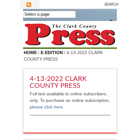
Skip to main content
HOME
/
E-EDITION
/ 4-13-2022 CLARK
COUNTY PRESS
4-13-2022 CLARK
COUNTY PRESS
Full text available to online subscribers
only. To purchase an online subscription,
please click here
.