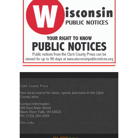
Clark County Press
Your local source for news, sports and more in the Clark
County area.
Contact Information:
409 East Main Street
Black River Falls, WI 54615
PH: (715) 284-4304
Site Links