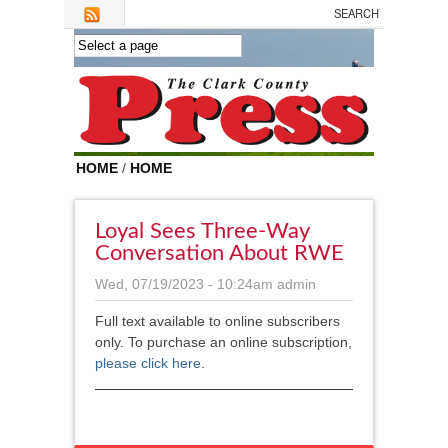
Skip to main content
HOME
/
HOME
Loyal Sees Three-Way
Conversation About RWE
Wed, 07/19/2023 - 10:24am
admin
Full text available to online subscribers
only. To purchase an online subscription,
please click here
.