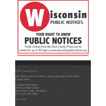
Clark County Press
Your local source for news, sports and more in the Clark
County area.
Contact Information:
409 East Main Street
Black River Falls, WI 54615
PH: (715) 284-4304
Site Links