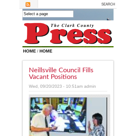
Skip to main content
HOME
/
HOME
Neillsville Council Fills
Vacant Positions
Wed, 09/20/2023 - 10:51am
admin