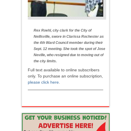
Rex Roehl, city clark for the City of
Neillsville, swore in Clarissa Rochester as
the 4th Ward Council member during their
Sept. 12 meeting. She took the spot of Jose
Neville, who resigned due to moving out of
the city limits.
Full text available to online subscribers
only. To purchase an online subscription,
please click here
.