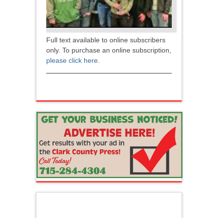
Full text available to online subscribers
only. To purchase an online subscription,
please click here
.