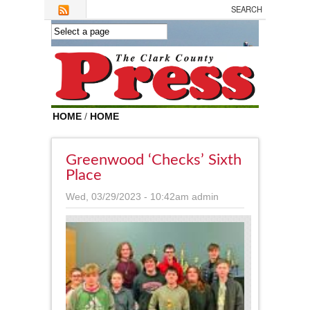
Skip to main content
HOME
/
HOME
Greenwood ‘checks’ Sixth
Place
Wed, 03/29/2023 - 10:42am
admin