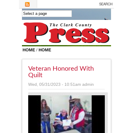
Skip to main content
HOME
/
HOME
Veteran Honored With
Quilt
Wed, 05/31/2023 - 10:51am
admin