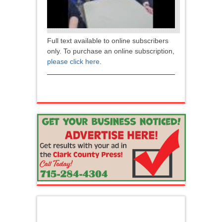
Full text available to online subscribers
only. To purchase an online subscription,
please click here
.