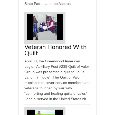
State Patrol, and the Aspirus...
Veteran Honored With
Quilt
April 30, the Greenwood American
Legion Auxiliary Post #238 Quilt of Valor
Group was presented a quilt to Louis
Landini (middle). The Quilt of Valor
mission is to cover service members and
veterans touched by war with
“comforting and healing quilts of valor.”
Landini served in the United States Air...