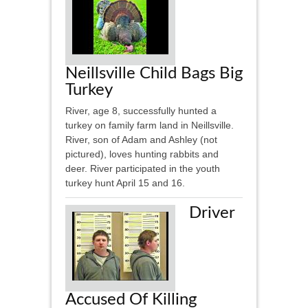
Neillsville Child Bags Big
Turkey
River, age 8, successfully hunted a
turkey on family farm land in Neillsville.
River, son of Adam and Ashley (not
pictured), loves hunting rabbits and
deer. River participated in the youth
turkey hunt April 15 and 16.
Driver
Accused Of Killing