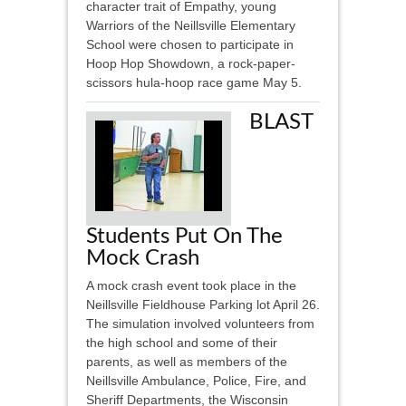
character trait of Empathy, young
Warriors of the Neillsville Elementary
School were chosen to participate in
Hoop Hop Showdown, a rock-paper-
scissors hula-hoop race game May 5.
BLAST
Students Put On The
Mock Crash
A mock crash event took place in the
Neillsville Fieldhouse Parking lot April 26.
The simulation involved volunteers from
the high school and some of their
parents, as well as members of the
Neillsville Ambulance, Police, Fire, and
Sheriff Departments, the Wisconsin