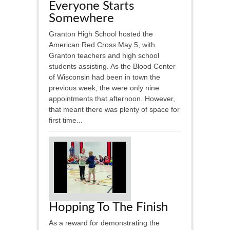
Everyone Starts
Somewhere
Granton High School hosted the
American Red Cross May 5, with
Granton teachers and high school
students assisting. As the Blood Center
of Wisconsin had been in town the
previous week, the were only nine
appointments that afternoon. However,
that meant there was plenty of space for
first time...
Hopping To The Finish
As a reward for demonstrating the