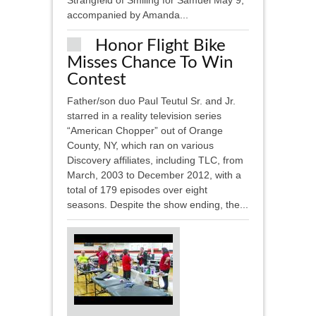
Strangfeld of Smiling for Samuel May 9,
accompanied by Amanda...
Honor Flight Bike
Misses Chance To Win
Contest
Father/son duo Paul Teutul Sr. and Jr.
starred in a reality television series
“American Chopper” out of Orange
County, NY, which ran on various
Discovery affiliates, including TLC, from
March, 2003 to December 2012, with a
total of 179 episodes over eight
seasons. Despite the show ending, the...