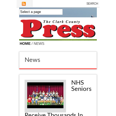
Skip to main content
HOME
/ NEWS
News
NHS
Seniors
Receive Thousands In