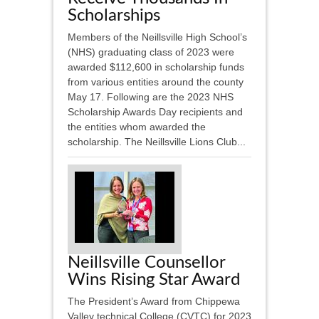
Scholarships
Members of the Neillsville High School’s
(NHS) graduating class of 2023 were
awarded $112,600 in scholarship funds
from various entities around the county
May 17. Following are the 2023 NHS
Scholarship Awards Day recipients and
the entities whom awarded the
scholarship. The Neillsville Lions Club...
Neillsville Counsellor
Wins Rising Star Award
The President’s Award from Chippewa
Valley technical College (CVTC) for 2023