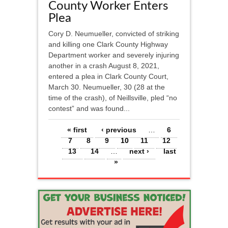
County Worker Enters
Plea
Cory D. Neumueller, convicted of striking
and killing one Clark County Highway
Department worker and severely injuring
another in a crash August 8, 2021,
entered a plea in Clark County Court,
March 30. Neumueller, 30 (28 at the
time of the crash), of Neillsville, pled “no
contest” and was found...
Pages
« first
‹ previous
…
6
7
8
9
10
11
12
13
14
…
next ›
last
»