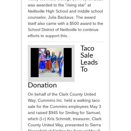
was awarded to the “rising star” at
Neillsville High School and middle school
counselor, Julia Backaus. The award
itself also came with a $500 award to the
School District of Neillsville to continue
efforts to support this...
Taco
Sale
Leads
To
Donation
On behalf of the Clark County United
Way, Cummins Inc. held a walking taco
sale for the Cummins employees May 3
and raised $945 for Smiling for Samuel,
which (l-r) Kris Schmidt, treasurer, Clark
County United Way, presented to Sierra